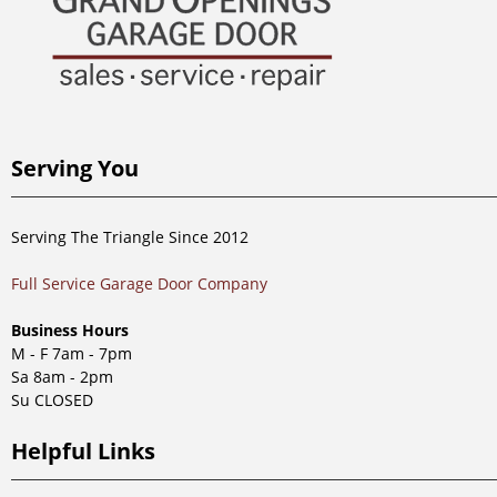
Serving You
Serving The Triangle Since 2012
Full Service Garage Door Company
Business Hours
M - F 7am - 7pm
Sa 8am - 2pm
Su CLOSED
Helpful Links