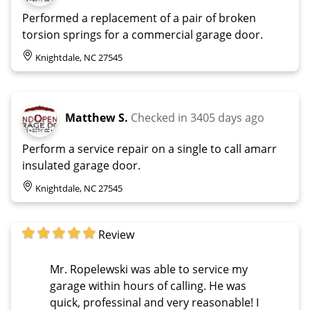
Performed a replacement of a pair of broken
torsion springs for a commercial garage door.
Knightdale, NC 27545
Matthew S.
Checked in
3405 days ago
Perform a service repair on a single to call amarr
insulated garage door.
Knightdale, NC 27545
Review
Mr. Ropelewski was able to service my
garage within hours of calling. He was
quick, professinal and very reasonable! I