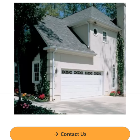
Contact Us