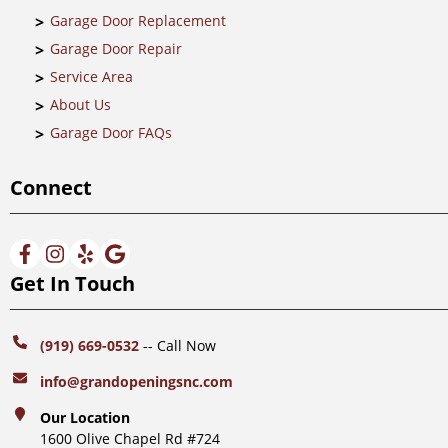
Garage Door Replacement
Garage Door Repair
Service Area
About Us
Garage Door FAQs
Connect
Get In Touch
(919) 669-0532
-- Call Now
info@grandopeningsnc.com
Our Location
1600 Olive Chapel Rd #724