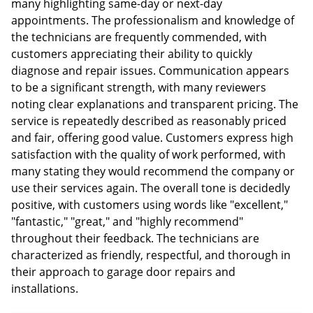
many highlighting same-day or next-day
appointments. The professionalism and knowledge of
the technicians are frequently commended, with
customers appreciating their ability to quickly
diagnose and repair issues. Communication appears
to be a significant strength, with many reviewers
noting clear explanations and transparent pricing. The
service is repeatedly described as reasonably priced
and fair, offering good value. Customers express high
satisfaction with the quality of work performed, with
many stating they would recommend the company or
use their services again. The overall tone is decidedly
positive, with customers using words like "excellent,"
"fantastic," "great," and "highly recommend"
throughout their feedback. The technicians are
characterized as friendly, respectful, and thorough in
their approach to garage door repairs and
installations.