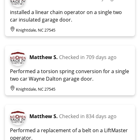
installed a linear chain operator on a single two
car insulated garage door.
Knightdale, NC 27545
Matthew S.
Checked in
709 days ago
Performed a torsion spring conversion for a single
two car Wayne Dalton garage door.
Knightdale, NC 27545
Matthew S.
Checked in
834 days ago
Performed a replacement of a belt on a LiftMaster
operator.