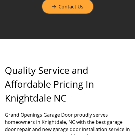
Contact Us
Quality Service and
Affordable Pricing In
Knightdale NC
Grand Openings Garage Door proudly serves
homeowners in Knightdale, NC with the best garage
door repair and new garage door installation service in