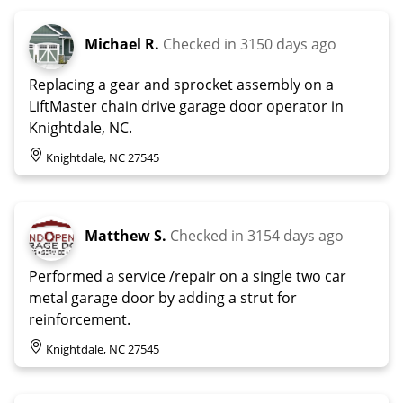
Michael R.
Checked in
3150 days ago
Replacing a gear and sprocket assembly on a
LiftMaster chain drive garage door operator in
Knightdale, NC.
Knightdale, NC 27545
Matthew S.
Checked in
3154 days ago
Performed a service /repair on a single two car
metal garage door by adding a strut for
reinforcement.
Knightdale, NC 27545