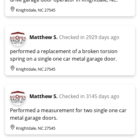
Knightdale, NC 27545
Matthew S.
Checked in
2929 days ago
performed a replacement of a broken torsion
spring on a single one car metal garage door.
Knightdale, NC 27545
Matthew S.
Checked in
3145 days ago
Performed a measurement for two single one car
metal garage doors.
Knightdale, NC 27545