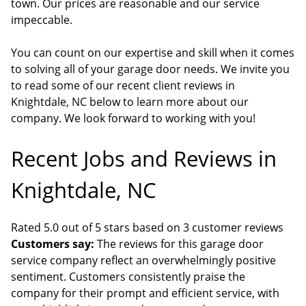
town. Our prices are reasonable and our service
impeccable.
You can count on our expertise and skill when it comes
to solving all of your garage door needs. We invite you
to read some of our recent client reviews in
Knightdale, NC below to learn more about our
company. We look forward to working with you!
Recent Jobs and Reviews in
Knightdale, NC
Rated 5.0 out of 5 stars based on 3 customer reviews
Customers say:
The reviews for this garage door
service company reflect an overwhelmingly positive
sentiment. Customers consistently praise the
company for their prompt and efficient service, with