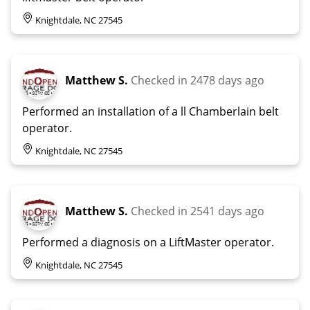
Knightdale, NC 27545
Matthew S.
Checked in
2478 days ago
Performed an installation of a ll Chamberlain belt
operator.
Knightdale, NC 27545
Matthew S.
Checked in
2541 days ago
Performed a diagnosis on a LiftMaster operator.
Knightdale, NC 27545