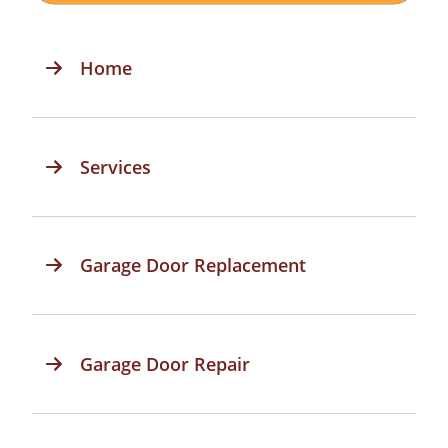
Home
Services
Garage Door Replacement
Garage Door Repair