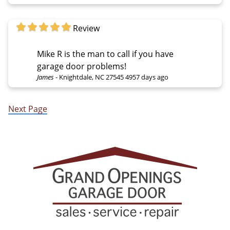
Review
Mike R is the man to call if you have
garage door problems!
James
-
Knightdale, NC 27545
4957 days ago
Next Page