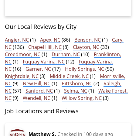
Our Local Reviews by City
Angier, NC
(1)
Apex, NC
(86)
Benson, NC
(1)
Cary,
NC
(136)
Chapel Hill, NC
(8)
Clayton, NC
(33)
Creedmoor, NC
(1)
Durham, NC
(10)
Franklinton,
NC
(1)
Fuquay Varina, NC
(12)
Fuquay-Varina,
NC
(16)
Garner, NC
(17)
Holly Springs, NC
(50)
Knightdale, NC
(3)
Middle Creek, NC
(1)
Morrisville,
NC
(9)
New Hill, NC
(1)
Pittsboro, NC
(2)
Raleigh,
NC
(57)
Sanford, NC
(1)
Selma, NC
(1)
Wake Forest,
NC
(9)
Wendell, NC
(1)
Willow Spring, NC
(3)
Job Locations and Reviews
Matthew S.
Checked in
100 days ago