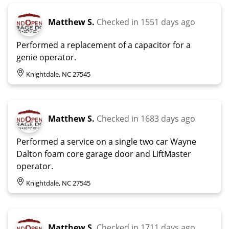
Matthew S.
Checked in
1551 days ago
Performed a replacement of a capacitor for a
genie operator.
Knightdale, NC 27545
Matthew S.
Checked in
1683 days ago
Performed a service on a single two car Wayne
Dalton foam core garage door and LiftMaster
operator.
Knightdale, NC 27545
Matthew S.
Checked in
1711 days ago