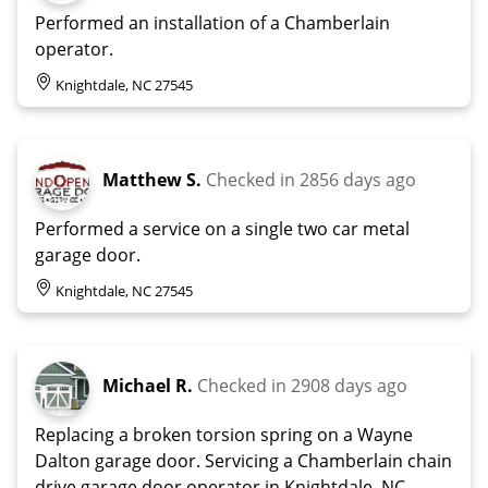
Performed an installation of a Chamberlain
operator.
Knightdale, NC 27545
Matthew S.
Checked in
2856 days ago
Performed a service on a single two car metal
garage door.
Knightdale, NC 27545
Michael R.
Checked in
2908 days ago
Replacing a broken torsion spring on a Wayne
Dalton garage door. Servicing a Chamberlain chain
drive garage door operator in Knightdale, NC.