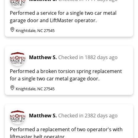
Performed a service for a single two car metal
garage door and LiftMaster operator.
Knightdale, NC 27545
Matthew S.
Checked in
1882 days ago
Performed a broken torsion spring replacement
for a single two car metal garage door.
Knightdale, NC 27545
Matthew S.
Checked in
2382 days ago
Performed a replacement of two operator's with
liftmaster belt operator