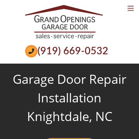
Services
Reviews
Book Online
Call Now
(919) 669-0532
Garage Door Repair
Installation
Knightdale, NC