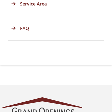
Service Area
FAQ