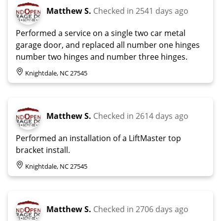
Matthew S.
Checked in
2541 days ago
Performed a service on a single two car metal
garage door, and replaced all number one hinges
number two hinges and number three hinges.
Knightdale, NC 27545
Matthew S.
Checked in
2614 days ago
Performed an installation of a LiftMaster top
bracket install.
Knightdale, NC 27545
Matthew S.
Checked in
2706 days ago