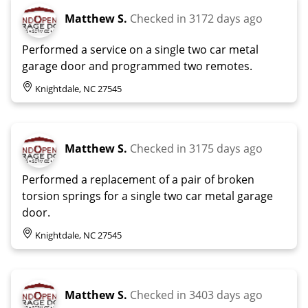
Matthew S.
Checked in
3172 days ago
Performed a service on a single two car metal
garage door and programmed two remotes.
Knightdale, NC 27545
Matthew S.
Checked in
3175 days ago
Performed a replacement of a pair of broken
torsion springs for a single two car metal garage
door.
Knightdale, NC 27545
Matthew S.
Checked in
3403 days ago