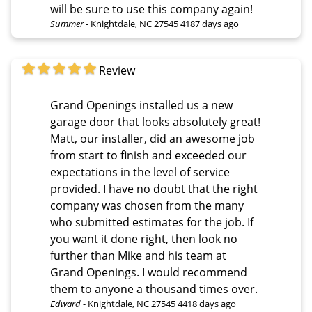
will be sure to use this company again!
Summer
-
Knightdale, NC 27545
4187 days ago
Review
Grand Openings installed us a new
garage door that looks absolutely great!
Matt, our installer, did an awesome job
from start to finish and exceeded our
expectations in the level of service
provided. I have no doubt that the right
company was chosen from the many
who submitted estimates for the job. If
you want it done right, then look no
further than Mike and his team at
Grand Openings. I would recommend
them to anyone a thousand times over.
Edward
-
Knightdale, NC 27545
4418 days ago