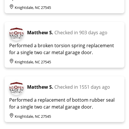
Knightdale, NC 27545
Matthew S.
Checked in
903 days ago
Performed a broken torsion spring replacement
for a single two car metal garage door.
Knightdale, NC 27545
Matthew S.
Checked in
1551 days ago
Performed a replacement of bottom rubber seal
for a single two car metal garage door.
Knightdale, NC 27545