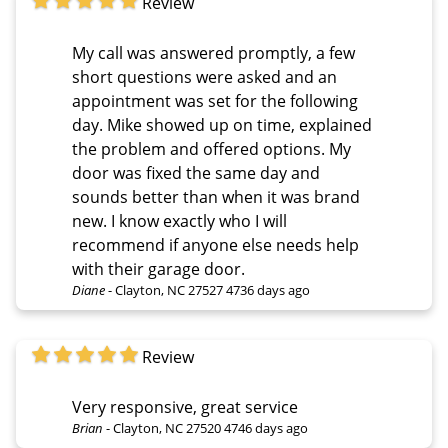
Review
My call was answered promptly, a few
short questions were asked and an
appointment was set for the following
day. Mike showed up on time, explained
the problem and offered options. My
door was fixed the same day and
sounds better than when it was brand
new. I know exactly who I will
recommend if anyone else needs help
with their garage door.
Diane
-
Clayton, NC 27527
4736 days ago
Review
Very responsive, great service
Brian
-
Clayton, NC 27520
4746 days ago