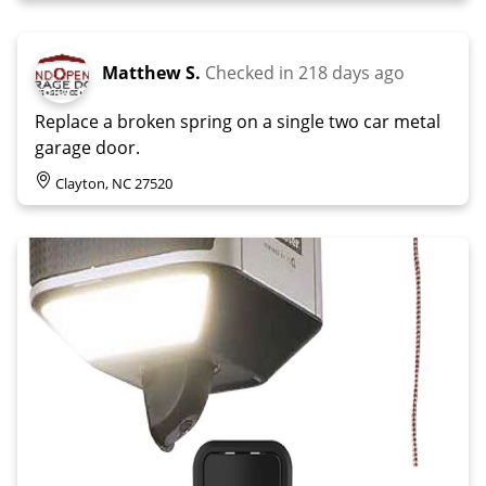
Matthew S.
Checked in
218 days ago
Replace a broken spring on a single two car metal
garage door.
Clayton, NC 27520