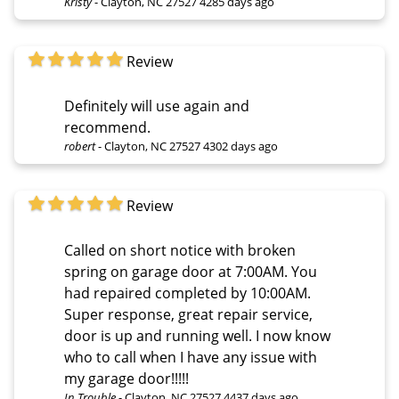
Kristy
-
Clayton, NC 27527
4285 days ago
Review
Definitely will use again and
recommend.
robert
-
Clayton, NC 27527
4302 days ago
Review
Called on short notice with broken
spring on garage door at 7:00AM. You
had repaired completed by 10:00AM.
Super response, great repair service,
door is up and running well. I now know
who to call when I have any issue with
my garage door!!!!!
In Trouble
-
Clayton, NC 27527
4437 days ago