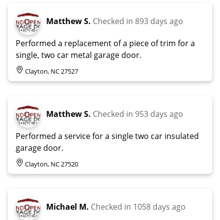
Matthew S.
Checked in
893 days ago
Performed a replacement of a piece of trim for a
single, two car metal garage door.
Clayton, NC 27527
Matthew S.
Checked in
953 days ago
Performed a service for a single two car insulated
garage door.
Clayton, NC 27520
Michael M.
Checked in
1058 days ago