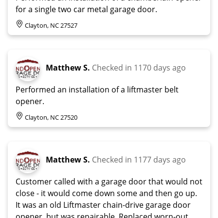
for a single two car metal garage door.
Clayton, NC 27527
Matthew S.
Checked in
1170 days ago
Performed an installation of a liftmaster belt
opener.
Clayton, NC 27520
Matthew S.
Checked in
1177 days ago
Customer called with a garage door that would not
close - it would come down some and then go up.
It was an old Liftmaster chain-drive garage door
opener, but was repairable. Replaced worn-out