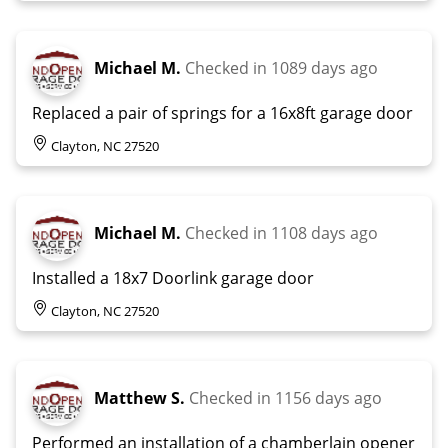
Michael M.
Checked in
1089 days ago
Replaced a pair of springs for a 16x8ft garage door
Clayton, NC 27520
Michael M.
Checked in
1108 days ago
Installed a 18x7 Doorlink garage door
Clayton, NC 27520
Matthew S.
Checked in
1156 days ago
Performed an installation of a chamberlain opener