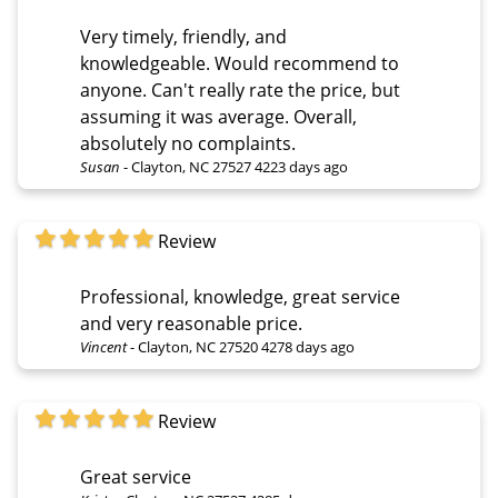
Very timely, friendly, and
knowledgeable. Would recommend to
anyone. Can't really rate the price, but
assuming it was average. Overall,
absolutely no complaints.
Susan
-
Clayton, NC 27527
4223 days ago
Review
Professional, knowledge, great service
and very reasonable price.
Vincent
-
Clayton, NC 27520
4278 days ago
Review
Great service