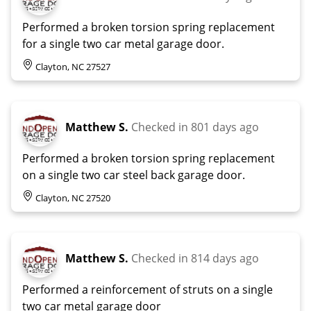
Performed a broken torsion spring replacement
for a single two car metal garage door.
Clayton, NC 27527
Matthew S.
Checked in
801 days ago
Performed a broken torsion spring replacement
on a single two car steel back garage door.
Clayton, NC 27520
Matthew S.
Checked in
814 days ago
Performed a reinforcement of struts on a single
two car metal garage door