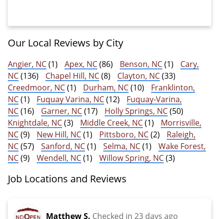
Our Local Reviews by City
Angier, NC
(1)
Apex, NC
(86)
Benson, NC
(1)
Cary,
NC
(136)
Chapel Hill, NC
(8)
Clayton, NC
(33)
Creedmoor, NC
(1)
Durham, NC
(10)
Franklinton,
NC
(1)
Fuquay Varina, NC
(12)
Fuquay-Varina,
NC
(16)
Garner, NC
(17)
Holly Springs, NC
(50)
Knightdale, NC
(3)
Middle Creek, NC
(1)
Morrisville,
NC
(9)
New Hill, NC
(1)
Pittsboro, NC
(2)
Raleigh,
NC
(57)
Sanford, NC
(1)
Selma, NC
(1)
Wake Forest,
NC
(9)
Wendell, NC
(1)
Willow Spring, NC
(3)
Job Locations and Reviews
Matthew S.
Checked in
23 days ago