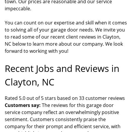
town. Our prices are reasonable and our service
impeccable.
You can count on our expertise and skill when it comes
to solving all of your garage door needs. We invite you
to read some of our recent client reviews in Clayton,
NC below to learn more about our company. We look
forward to working with you!
Recent Jobs and Reviews in
Clayton, NC
Rated 5.0 out of 5 stars based on 33 customer reviews
Customers say:
The reviews for this garage door
service company reflect an overwhelmingly positive
sentiment. Customers consistently praise the
company for their prompt and efficient service, with