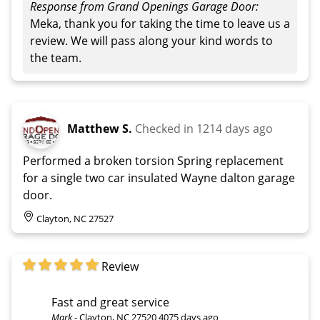
Response from Grand Openings Garage Door:
Meka, thank you for taking the time to leave us a
review. We will pass along your kind words to
the team.
Matthew S.
Checked in
1214 days ago
Performed a broken torsion Spring replacement
for a single two car insulated Wayne dalton garage
door.
Clayton, NC 27527
Review
Fast and great service
Mark
-
Clayton, NC 27520
4075 days ago