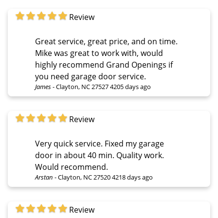
Review
Great service, great price, and on time.
Mike was great to work with, would
highly recommend Grand Openings if
you need garage door service.
James
-
Clayton, NC 27527
4205 days ago
Review
Very quick service. Fixed my garage
door in about 40 min. Quality work.
Would recommend.
Arstan
-
Clayton, NC 27520
4218 days ago
Review