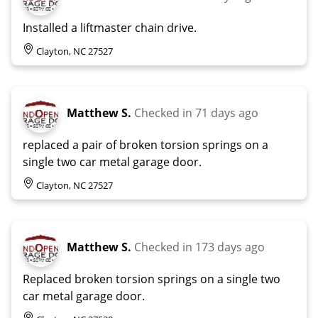
Installed a liftmaster chain drive.
Clayton, NC 27527
Matthew S.
Checked in
71 days ago
replaced a pair of broken torsion springs on a
single two car metal garage door.
Clayton, NC 27527
Matthew S.
Checked in
173 days ago
Replaced broken torsion springs on a single two
car metal garage door.