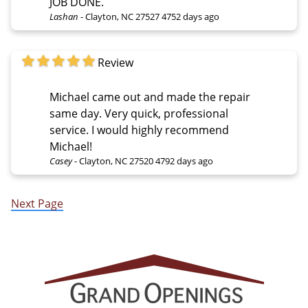
JOB DONE.
Lashan
-
Clayton, NC 27527
4752 days ago
Review
Michael came out and made the repair
same day. Very quick, professional
service. I would highly recommend
Michael!
Casey
-
Clayton, NC 27520
4792 days ago
Next Page