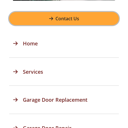
Contact Us
Home
Services
Garage Door Replacement