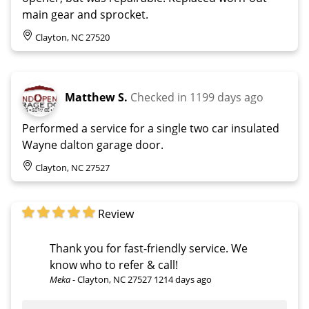
main gear and sprocket.
Clayton, NC 27520
Matthew S.
Checked in
1199 days ago
Performed a service for a single two car insulated
Wayne dalton garage door.
Clayton, NC 27527
Review
Thank you for fast-friendly service. We
know who to refer & call!
Meka
-
Clayton, NC 27527
1214 days ago