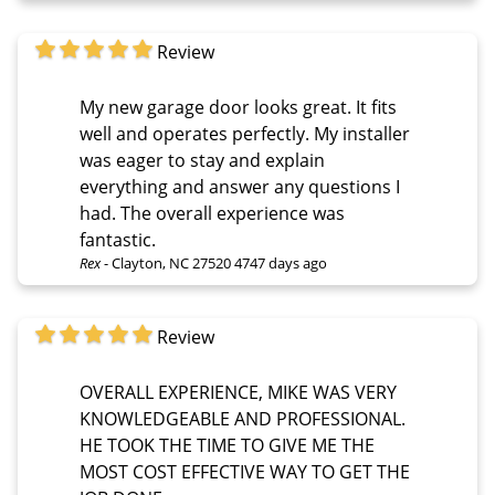
Review
My new garage door looks great. It fits
well and operates perfectly. My installer
was eager to stay and explain
everything and answer any questions I
had. The overall experience was
fantastic.
Rex
-
Clayton, NC 27520
4747 days ago
Review
OVERALL EXPERIENCE, MIKE WAS VERY
KNOWLEDGEABLE AND PROFESSIONAL.
HE TOOK THE TIME TO GIVE ME THE
MOST COST EFFECTIVE WAY TO GET THE