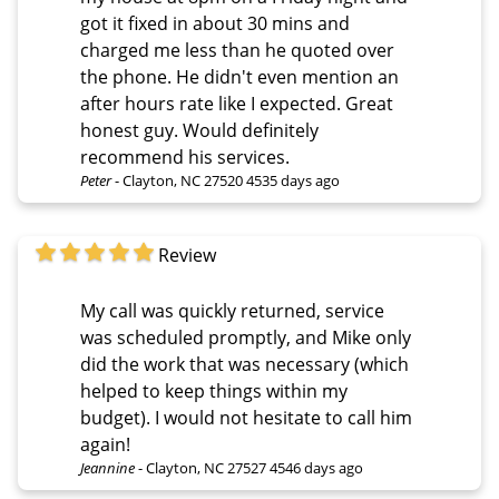
got it fixed in about 30 mins and
charged me less than he quoted over
the phone. He didn't even mention an
after hours rate like I expected. Great
honest guy. Would definitely
recommend his services.
Peter
-
Clayton, NC 27520
4535 days ago
Review
My call was quickly returned, service
was scheduled promptly, and Mike only
did the work that was necessary (which
helped to keep things within my
budget). I would not hesitate to call him
again!
Jeannine
-
Clayton, NC 27527
4546 days ago