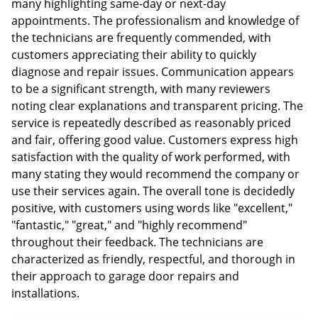
many highlighting same-day or next-day
appointments. The professionalism and knowledge of
the technicians are frequently commended, with
customers appreciating their ability to quickly
diagnose and repair issues. Communication appears
to be a significant strength, with many reviewers
noting clear explanations and transparent pricing. The
service is repeatedly described as reasonably priced
and fair, offering good value. Customers express high
satisfaction with the quality of work performed, with
many stating they would recommend the company or
use their services again. The overall tone is decidedly
positive, with customers using words like "excellent,"
"fantastic," "great," and "highly recommend"
throughout their feedback. The technicians are
characterized as friendly, respectful, and thorough in
their approach to garage door repairs and
installations.