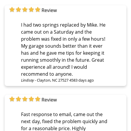
Review
I had two springs replaced by Mike. He
came out on a Saturday and the
problem was fixed in only a few hours!
My garage sounds better than it ever
has and he gave me tips for keeping it
running smoothly in the future. Great
experience all around! I would
recommend to anyone.
Lindsay
-
Clayton, NC 27527
4583 days ago
Review
Fast response to email, came out the
next day, fixed the problem quickly and
for a reasonable price. Highly