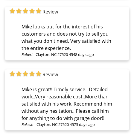
Review
Mike looks out for the interest of his
customers and does not try to sell you
what you don't need. Very satisfied with
the entire experience.
Robert
-
Clayton, NC 27520
4548 days ago
Review
Mike is great!! Timely service.. Detailed
work..Very reasonable cost..More than
satisfied with his work..Recommend him
without any hesitation.. Please call him
for anything to do with garage door!!
Rakesh
-
Clayton, NC 27520
4573 days ago