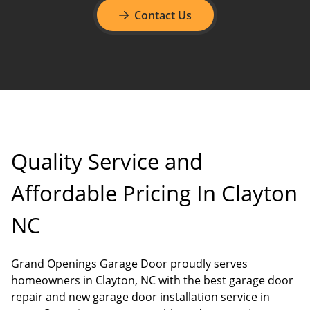
Contact Us
Quality Service and
Affordable Pricing In Clayton
NC
Grand Openings Garage Door proudly serves
homeowners in Clayton, NC with the best garage door
repair and new garage door installation service in