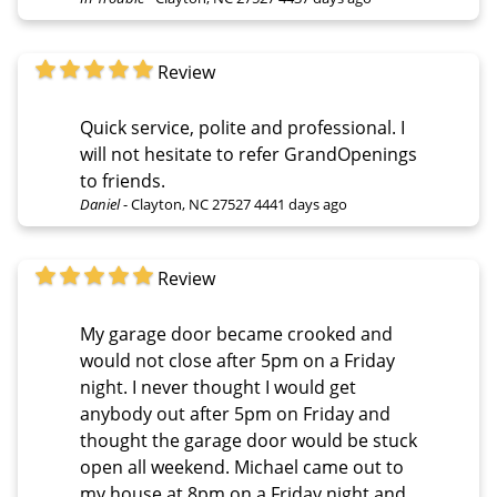
Review
Quick service, polite and professional. I
will not hesitate to refer GrandOpenings
to friends.
Daniel
-
Clayton, NC 27527
4441 days ago
Review
My garage door became crooked and
would not close after 5pm on a Friday
night. I never thought I would get
anybody out after 5pm on Friday and
thought the garage door would be stuck
open all weekend. Michael came out to
my house at 8pm on a Friday night and