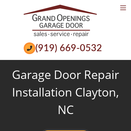
Services
Reviews
Book Online
Call Now
(919) 669-0532
Garage Door Repair
Installation Clayton,
NC