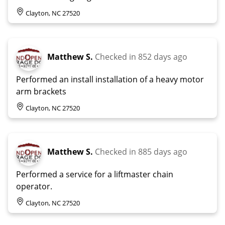
Clayton, NC 27520
Matthew S.
Checked in
852 days ago
Performed an install installation of a heavy motor
arm brackets
Clayton, NC 27520
Matthew S.
Checked in
885 days ago
Performed a service for a liftmaster chain
operator.
Clayton, NC 27520