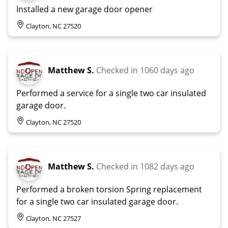
Installed a new garage door opener
Clayton, NC 27520
Matthew S.
Checked in
1060 days ago
Performed a service for a single two car insulated
garage door.
Clayton, NC 27520
Matthew S.
Checked in
1082 days ago
Performed a broken torsion Spring replacement
for a single two car insulated garage door.
Clayton, NC 27527