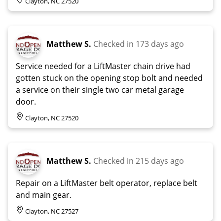
Clayton, NC 27520
Matthew S.
Checked in
173 days ago
Service needed for a LiftMaster chain drive had
gotten stuck on the opening stop bolt and needed
a service on their single two car metal garage
door.
Clayton, NC 27520
Matthew S.
Checked in
215 days ago
Repair on a LiftMaster belt operator, replace belt
and main gear.
Clayton, NC 27527