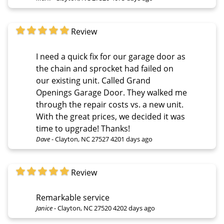
Review
I need a quick fix for our garage door as
the chain and sprocket had failed on
our existing unit. Called Grand
Openings Garage Door. They walked me
through the repair costs vs. a new unit.
With the great prices, we decided it was
time to upgrade! Thanks!
Dave
-
Clayton, NC 27527
4201 days ago
Review
Remarkable service
Janice
-
Clayton, NC 27520
4202 days ago