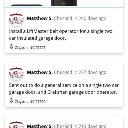
Matthew S.
Checked in
240 days ago
Install a LiftMaster belt operator for a single two
car insulated garage door.
Clayton, NC 27527
Matthew S.
Checked in
277 days ago
Sent out to do a general service on a single two car
garage door, and Craftman garage door operator.
Clayton, NC 27520
Matthew S.
Checked in
715 days ago