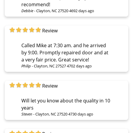
recommend!
Debbie
-
Clayton, NC 27520
4692 days ago
Review
Called Mike at 7:30 am. and he arrived
by 9:00. Promptly repaired door and at
a very fair price. Great service!
Philip
-
Clayton, NC 27527
4702 days ago
Review
Will let you know about the quality in 10
years
Steven
-
Clayton, NC 27520
4730 days ago