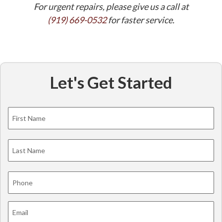
For urgent repairs, please give us a call at
(919) 669-0532
for faster service.
Let's Get Started
Name
*
Fi
La
Phone
*
Email
*