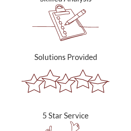
Solutions Provided
5 Star Service