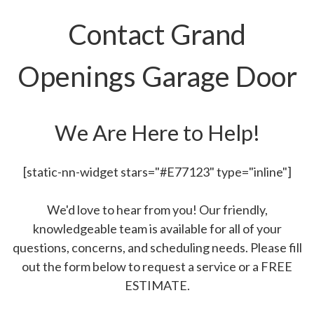
Contact Grand
Openings Garage Door
We Are Here to Help!
[static-nn-widget stars="#E77123" type="inline"]
We'd love to hear from you! Our friendly,
knowledgeable team is available for all of your
questions, concerns, and scheduling needs. Please fill
out the form below to request a service or a FREE
ESTIMATE.