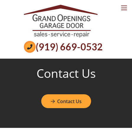
Services
Reviews
Book Online
Call Now
(919) 669-0532
Contact Us
Contact Us