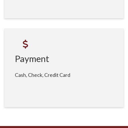
Payment
Cash, Check, Credit Card