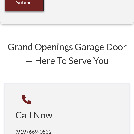
Submit
Grand Openings Garage Door
— Here To Serve You
Call Now
(919) 669-0532