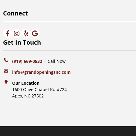
Connect
Get In Touch
(919) 669-0532
-- Call Now
info@grandopeningsnc.com
Our Location
1600 Olive Chapel Rd #724
Apex, NC 27502