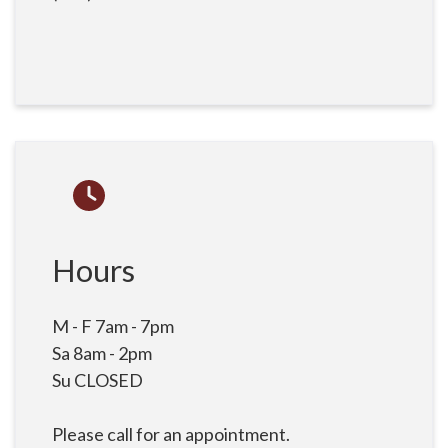
Hours
M - F 7am - 7pm
Sa 8am - 2pm
Su CLOSED
Please call for an appointment.