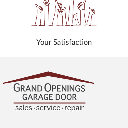
Your Satisfaction