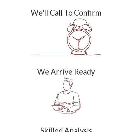
We'll Call To Confirm
We Arrive Ready
Skilled Analysis