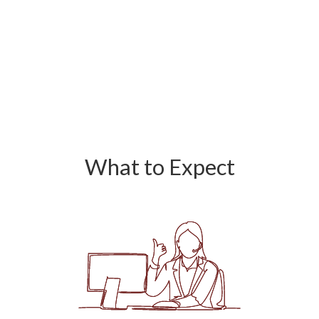
What to Expect