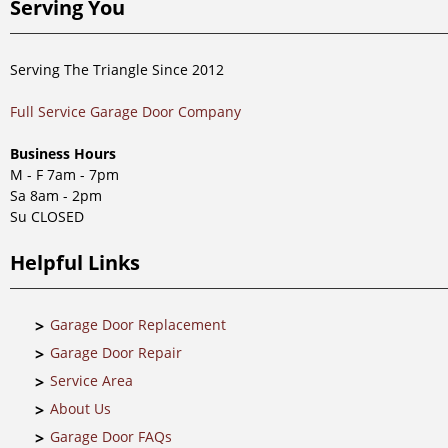
Serving You
Serving The Triangle Since 2012
Full Service Garage Door Company
Business Hours
M - F 7am - 7pm
Sa 8am - 2pm
Su CLOSED
Helpful Links
Garage Door Replacement
Garage Door Repair
Service Area
About Us
Garage Door FAQs